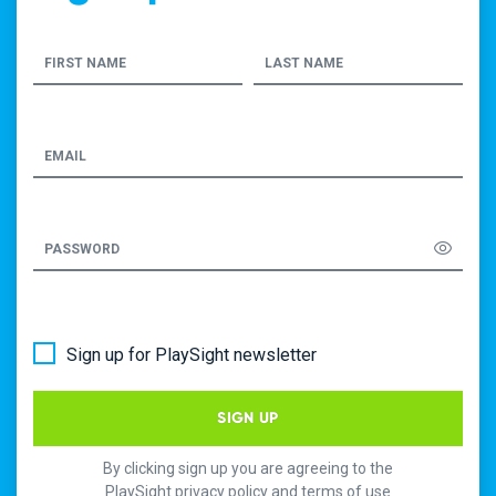
FIRST NAME
LAST NAME
EMAIL
PASSWORD
Sign up for PlaySight newsletter
SIGN UP
By clicking sign up you are agreeing to the
PlaySight privacy policy and terms of use