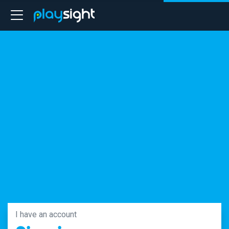
I have an account