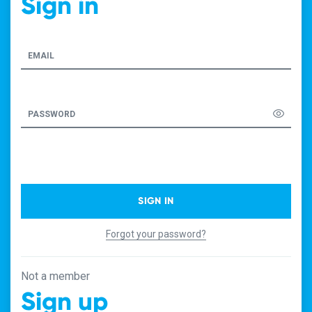
Sign in
EMAIL
PASSWORD
SIGN IN
Forgot your password?
Not a member
Sign up